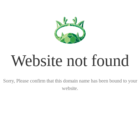
Website not found
Sorry, Please confirm that this domain name has been bound to your
website.